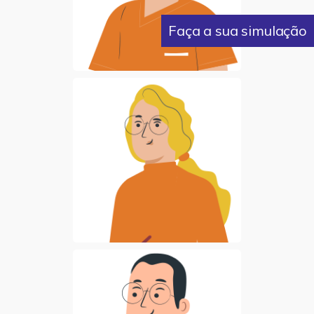
Faça a sua simulação