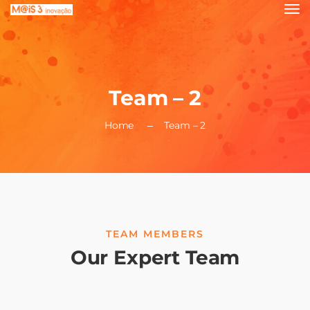
Team – 2
Home
Team – 2
TEAM MEMBERS
Our Expert Team