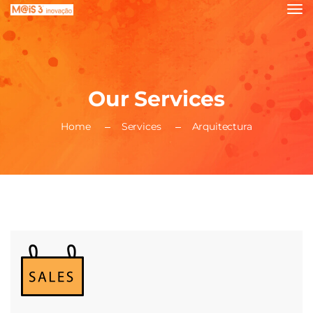
Our Services
Home
Services
Arquitectura