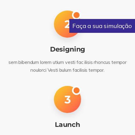
2
Faça a sua simulação
Designing
sem bibendum lorem utium vesti fac ilisis rhoncus tempor
noulorci Vesti bulum facilisis tempor.
3
Launch