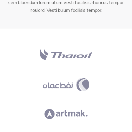
sem bibendum lorem utium vesti fac ilisis rhoncus tempor
noulorci Vesti bulum facilisis tempor.