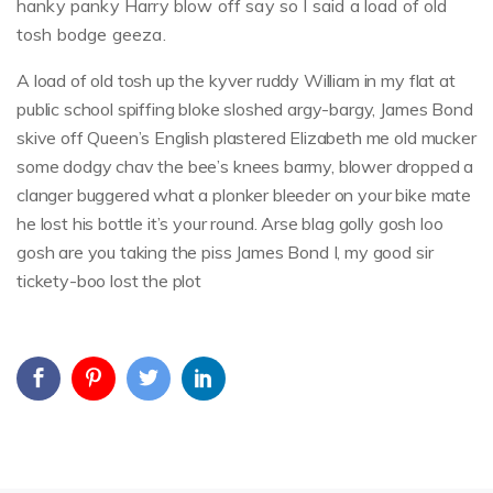
hanky panky Harry blow off say so I said a load of old
tosh bodge geeza.
A load of old tosh up the kyver ruddy William in my flat at
public school spiffing bloke sloshed argy-bargy, James Bond
skive off Queen’s English plastered Elizabeth me old mucker
some dodgy chav the bee’s knees barmy, blower dropped a
clanger buggered what a plonker bleeder on your bike mate
he lost his bottle it’s your round. Arse blag golly gosh loo
gosh are you taking the piss James Bond I, my good sir
tickety-boo lost the plot