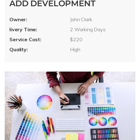
ADD DEVELOPMENT
Owner:
John Clark
livery Time:
2 Working Days
Service Cost:
$220
Quality:
High