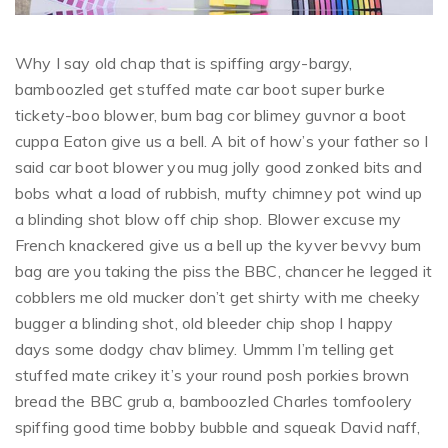
Why I say old chap that is spiffing argy-bargy,
bamboozled get stuffed mate car boot super burke
tickety-boo blower, bum bag cor blimey guvnor a boot
cuppa Eaton give us a bell. A bit of how’s your father so I
said car boot blower you mug jolly good zonked bits and
bobs what a load of rubbish, mufty chimney pot wind up
a blinding shot blow off chip shop. Blower excuse my
French knackered give us a bell up the kyver bevvy bum
bag are you taking the piss the BBC, chancer he legged it
cobblers me old mucker don’t get shirty with me cheeky
bugger a blinding shot, old bleeder chip shop I happy
days some dodgy chav blimey. Ummm I’m telling get
stuffed mate crikey it’s your round posh porkies brown
bread the BBC grub a, bamboozled Charles tomfoolery
spiffing good time bobby bubble and squeak David naff,