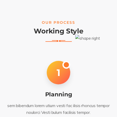
OUR PROCESS
Working Style
1
Planning
sem bibendum lorem utium vesti fac ilisis rhoncus tempor
noulorci Vesti bulum facilisis tempor.